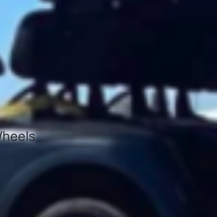
Wheels