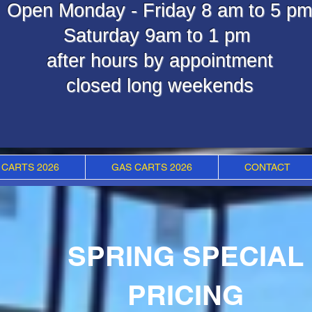
Open Monday - Friday 8 am to 5 pm
Saturday 9am to 1 pm
after hours by appointment
closed long weekends
 CARTS 2026
GAS CARTS 2026
CONTACT
SPRING SPECIAL
PRICING