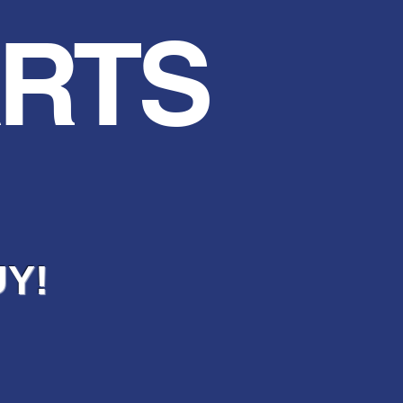
ARTS
UY!