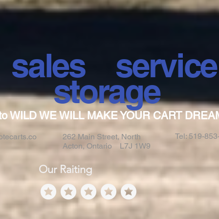
ales servi
storage
to WILD WE WILL MAKE YOUR CART DREA
Tel: 519-85
tecarts.co
262 Main Street, North
Acton, Ontario L7J 1W9
Our Raiting