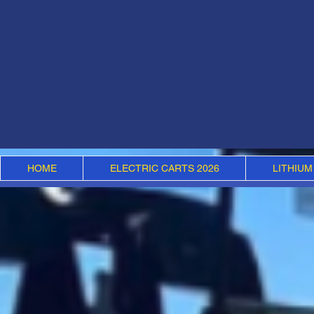
HOME
ELECTRIC CARTS 2026
LITHIUM